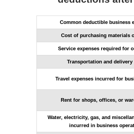
Common deductible business 
Cost of purchasing materials 
Service expenses required for o
Transportation and delivery
Travel expenses incurred for bus
Rent for shops, offices, or wa
Water, electricity, gas, and miscell
incurred in business opera