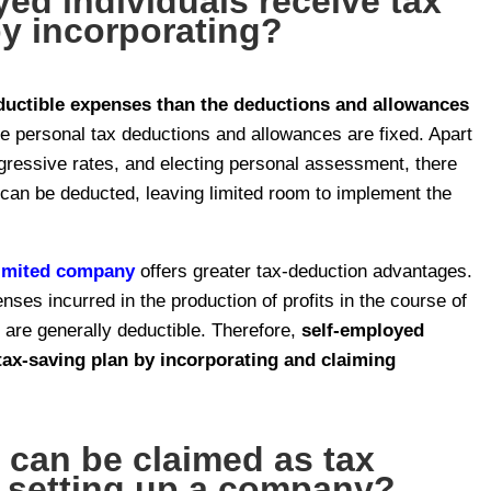
ed individuals receive tax
by incorporating?
uctible expenses than the deductions and allowances
le personal tax deductions and allowances are fixed. Apart
gressive rates, and electing personal assessment, there
 can be deducted, leaving limited room to implement the
limited company
offers greater tax-deduction advantages.
enses incurred in the production of profits in the course of
s are generally deductible. Therefore,
self-employed
tax-saving plan by incorporating and claiming
can be claimed as tax
r setting up a company?