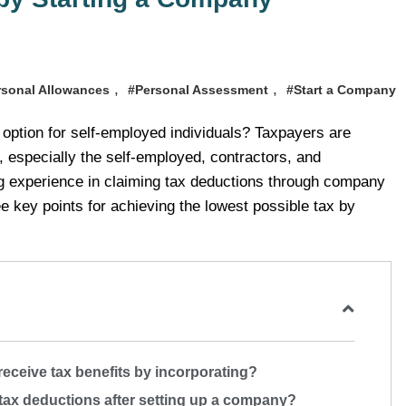
,
,
rsonal Allowances
#Personal Assessment
#Start a Company
 option for self-employed individuals? Taxpayers are
 especially the self-employed, contractors, and
g experience in claiming tax deductions through company
e key points for achieving the lowest possible tax by
eceive tax benefits by incorporating?
tax deductions after setting up a company?