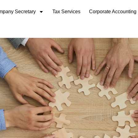
pany Secretary
Tax Services
Corporate Accounting