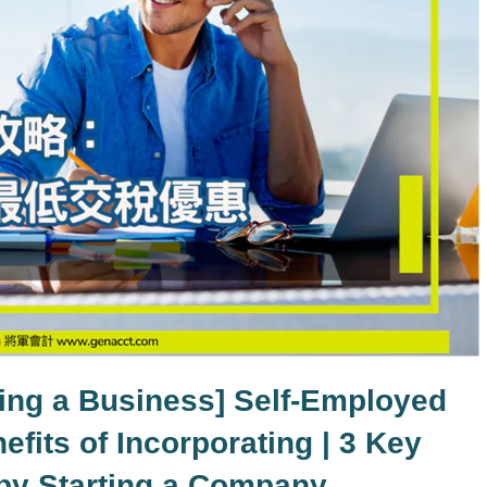
ting a Business] Self-Employed
efits of Incorporating | 3 Key
 by Starting a Company