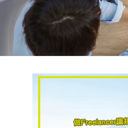
BLO
General Blog shares the latest Hong 
insights
Covering Hong Kong company incorporati
company secretarial services, and e