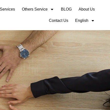
 Services
Others Service
BLOG
About Us
Contact Us
English