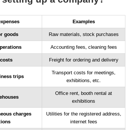
expenses
Examples
or goods
Raw materials, stock purchases
perations
Accounting fees, cleaning fees
 costs
Freight for ordering and delivery
Transport costs for meetings,
iness trips
exhibitions, etc.
Office rent, booth rental at
rehouses
exhibitions
aneous charges
Utilities for the registered address,
tions
internet fees