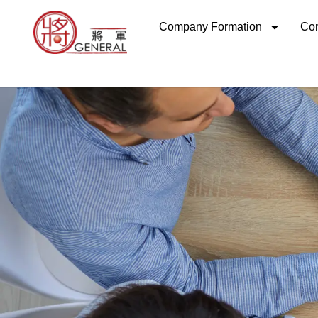
Skip
Company Formation
Com
to
content