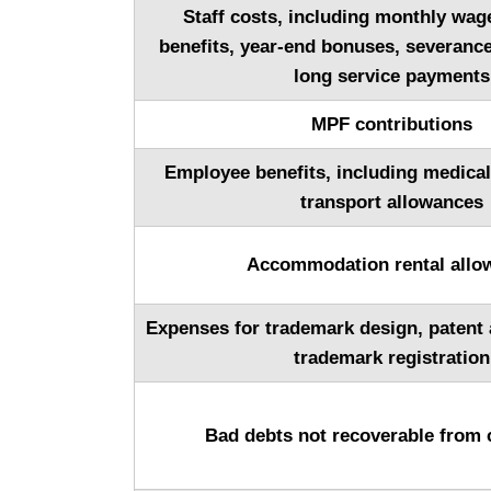
Staff costs, including monthly wa
benefits, year-end bonuses, severanc
long service payments
MPF contributions
Employee benefits, including medica
transport allowances
Accommodation rental allo
Expenses for trademark design, patent 
trademark registration
Bad debts not recoverable from