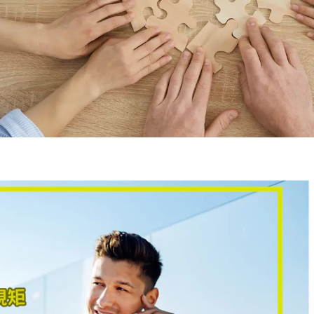
G
Kong business and accounting
on, Hong Kong tax regulations,
ntrepreneurship experience