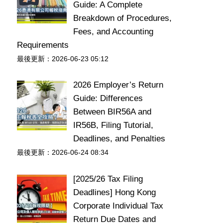
Guide: A Complete
Breakdown of Procedures,
Fees, and Accounting
Requirements
最後更新：2026-06-23 05:12
2026 Employer’s Return
Guide: Differences
Between BIR56A and
IR56B, Filing Tutorial,
Deadlines, and Penalties
最後更新：2026-06-24 08:34
[2025/26 Tax Filing
Deadlines] Hong Kong
Corporate Individual Tax
Return Due Dates and