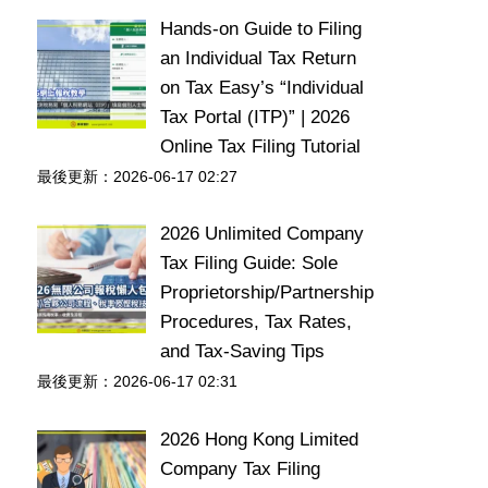
Hands-on Guide to Filing
an Individual Tax Return
on Tax Easy’s “Individual
Tax Portal (ITP)” | 2026
Online Tax Filing Tutorial
最後更新：2026-06-17 02:27
2026 Unlimited Company
Tax Filing Guide: Sole
Proprietorship/Partnership
Procedures, Tax Rates,
and Tax-Saving Tips
最後更新：2026-06-17 02:31
2026 Hong Kong Limited
Company Tax Filing