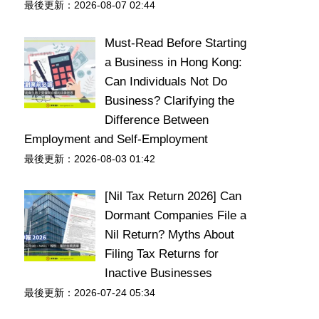
最後更新：2026-08-07 02:44
Must-Read Before Starting
a Business in Hong Kong:
Can Individuals Not Do
Business? Clarifying the
Difference Between
Employment and Self-Employment
最後更新：2026-08-03 01:42
[Nil Tax Return 2026] Can
Dormant Companies File a
Nil Return? Myths About
Filing Tax Returns for
Inactive Businesses
最後更新：2026-07-24 05:34