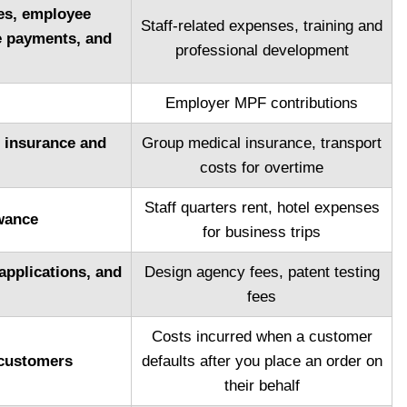
ges, employee
Staff-related expenses, training and
e payments, and
professional development
Employer MPF contributions
l insurance and
Group medical insurance, transport
costs for overtime
Staff quarters rent, hotel expenses
wance
for business trips
applications, and
Design agency fees, patent testing
fees
Costs incurred when a customer
 customers
defaults after you place an order on
their behalf