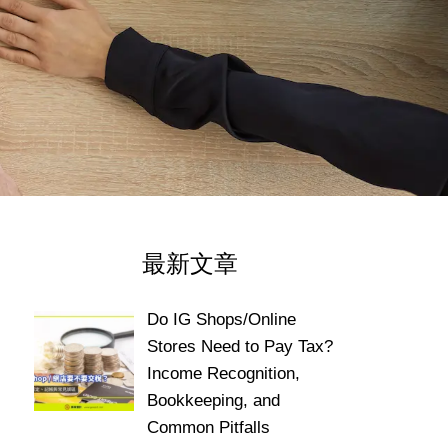
最新文章
Do IG Shops/Online
Stores Need to Pay Tax?
Income Recognition,
Bookkeeping, and
Common Pitfalls