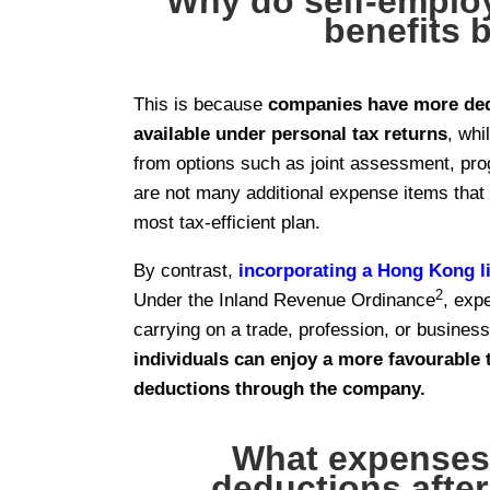
Why do self-employ
benefits 
This is because
companies have more ded
available under personal tax returns
, whi
from options such as joint assessment, pro
are not many additional expense items that
most tax-efficient plan.
By contrast,
incorporating a Hong Kong 
2
Under the Inland Revenue Ordinance
, exp
carrying on a trade, profession, or busines
individuals can enjoy a more favourable 
deductions through the company.
What expenses 
deductions afte