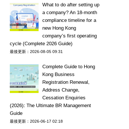
What to do after setting up
a company? An 18-month
compliance timeline for a
new Hong Kong
company’s first operating
cycle (Complete 2026 Guide)
最後更新：2026-08-05 09:31
Complete Guide to Hong
Kong Business
Registration Renewal,
Address Change,
Cessation Enquiries
(2026): The Ultimate BR Management
Guide
最後更新：2026-06-17 02:18