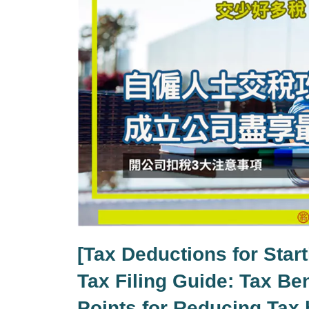
[Tax Deductions for Star
Tax Filing Guide: Tax Ben
Points for Reducing Tax