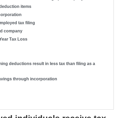
deduction items
corporation
mployed tax filing
ted company
 Year Tax Loss
ng deductions result in less tax than filing as a
savings through incorporation