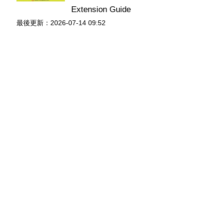
Extension Guide
最後更新：2026-07-14 09:52