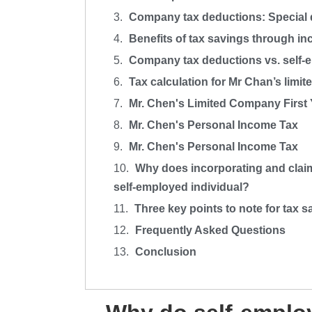
Company tax deductions: Special 
Benefits of tax savings through in
Company tax deductions vs. self-e
Tax calculation for Mr Chan’s limi
Mr. Chen's Limited Company First
Mr. Chen's Personal Income Tax
Mr. Chen's Personal Income Tax
Why does incorporating and claimi
self-employed individual?
Three key points to note for tax 
Frequently Asked Questions
Conclusion