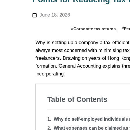
June 18, 2026
,
#Corporate tax returns
#Pe
Why is setting up a company a tax-efficient
always most concerned with minimising tax,
freelancers. Drawing on years of Hong Kon
formation, General Accounting explains thre
incorporating.
Table of Contents
Why do self-employed individuals r
What expenses can be claimed as 