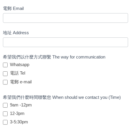
電郵 Email
地址 Address
希望我們以什麼方式聯繫 The way for communication
Whatsapp
電話 Tel
電郵 e-mail
希望我們什麼時間聯繫您 When should we contact you (Time)
9am -12pm
12-3pm
3-5:30pm