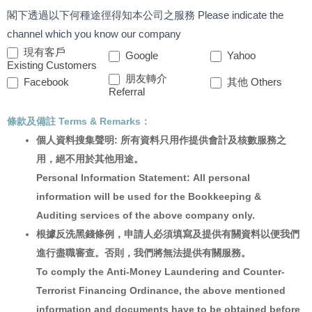
閣下透過以下何種途徑得知本公司之服務 Please indicate the
channel which you know our company
現有客戶
Google
Yahoo
Existing Customers
朋友轉介
Facebook
其他 Others
Referral
條款及備註 Terms & Remarks：
個人資料搜集聲明: 所有資料只用作提供會計及核數服務之
用，絕不用於其他用途。
Personal Information Statement: All personal
information will be used for the Bookkeeping &
Auditing services of the above company only.
根據反洗黑錢條例，申請人必須填寫及提供有關資料以便我們
進行盡職審查。否則，我們將無法提供有關服務。
To comply the Anti-Money Laundering and Counter-
Terrorist Financing Ordinance, the above mentioned
information and documents have to be obtained before