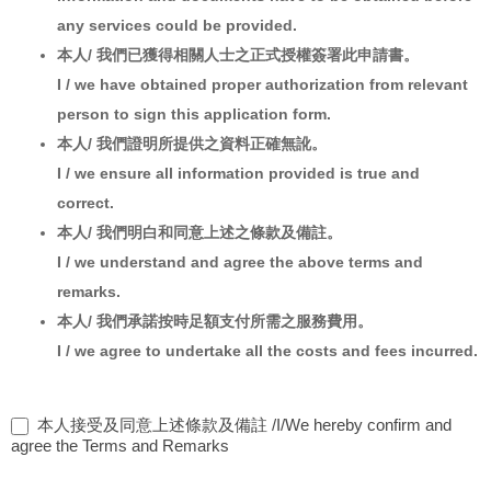
any services could be provided.
本人/ 我們已獲得相關人士之正式授權簽署此申請書。
I / we have obtained proper authorization from relevant
person to sign this application form.
本人/ 我們證明所提供之資料正確無訛。
I / we ensure all information provided is true and
correct.
本人/ 我們明白和同意上述之條款及備註。
I / we understand and agree the above terms and
remarks.
本人/ 我們承諾按時足額支付所需之服務費用。
I / we agree to undertake all the costs and fees incurred.
本人接受及同意上述條款及備註 /I/We hereby confirm and
agree the Terms and Remarks