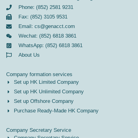
Phone: (852) 2581 9231
Fax: (852) 3105 9531
Email:
cs@genacct.com
Wechat: (852) 6818 3861
WhatsApp: (852) 6818 3861
About Us
Company formation services
Set up HK Limited Company
Set up HK Unlimited Company
Set up Offshore Company
Purchase Ready-Made HK Company
Company Secretary Service
Company Secretary Service