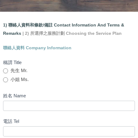
會
Accounting and Tax Filing
1) 聯絡人資料和條款/備註 Contact Information And Terms &
計
Remarks
| 2) 所選擇之服務計劃 Choosing the Service Plan
Service Application Form
及
聯絡人資料 Company Information
報
稅
稱謂 Title
服
先生 Mr.
務
小姐 Ms.
申
請
姓名 Name
表
格
電話 Tel