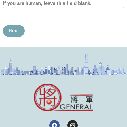
If you are human, leave this field blank.
Next
F
I