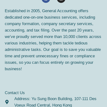
a
n
c
s
e
t
Established in 2005, General Accounting offers
b
a
dedicated one-on-one business services, including
o
g
o
r
company formation, company secretary services,
k
a
accounting, and tax filing. Over the past 20 years,
m
we’ve proudly served more than 10,000 clients across
various industries, helping them tackle tedious
administrative tasks. Our goal is to save you valuable
time and prevent unnecessary fines or compliance
issues, so you can focus entirely on growing your
business!
Contact Us
Address: Yu Sung Boon Building, 107-111 Des
Voeux Road Central, Hong Kong