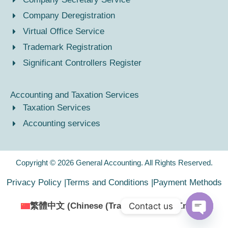
Company Deregistration
Virtual Office Service
Trademark Registration
Significant Controllers Register
Accounting and Taxation Services
Taxation Services
Accounting services
Copyright © 2026 General Accounting. All Rights Reserved.
Privacy Policy |
Terms and Conditions |
Payment Methods
Contact us
繁體中文
(
Chinese (Traditional)
)
English
Open