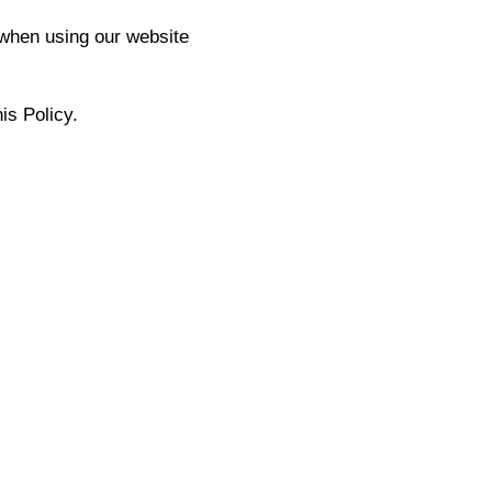
 when using our website
is Policy.