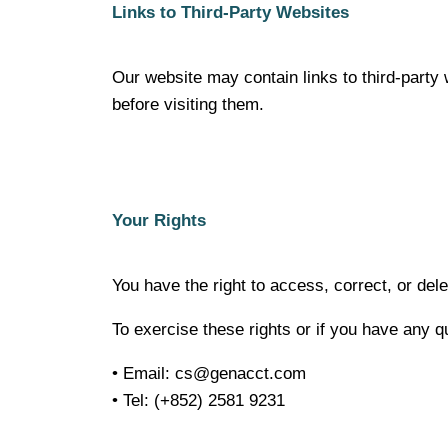
Links to Third-Party Websites
Our website may contain links to third-party 
before visiting them.
Your Rights
You have the right to access, correct, or del
To exercise these rights or if you have any q
• Email:
cs@genacct.com
• Tel: (+852) 2581 9231