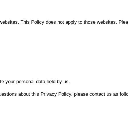
websites. This Policy does not apply to those websites. Pleas
ete your personal data held by us.
uestions about this Privacy Policy, please contact us as foll