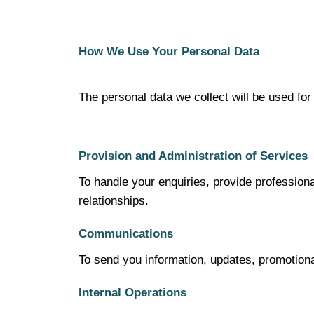
How We Use Your Personal Data
The personal data we collect will be used for
Provision and Administration of Services
To handle your enquiries, provide profession
relationships.
Communications
To send you information, updates, promotiona
Internal Operations