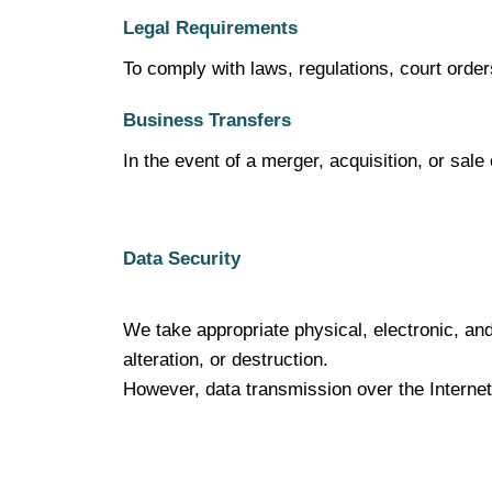
Legal Requirements
To comply with laws, regulations, court orde
Business Transfers
In the event of a merger, acquisition, or sal
Data Security
We take appropriate physical, electronic, an
alteration, or destruction.
However, data transmission over the Internet