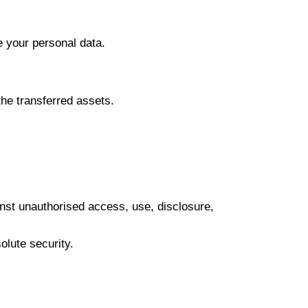
e your personal data.
the transferred assets.
inst unauthorised access, use, disclosure,
olute security.