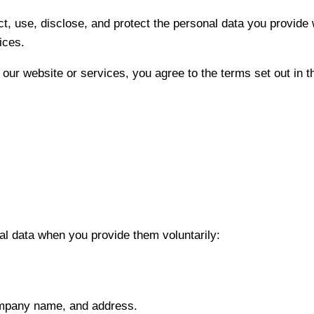
ct, use, disclose, and protect the personal data you provide
ices.
 our website or services, you agree to the terms set out in th
al data when you provide them voluntarily:
mpany name, and address.