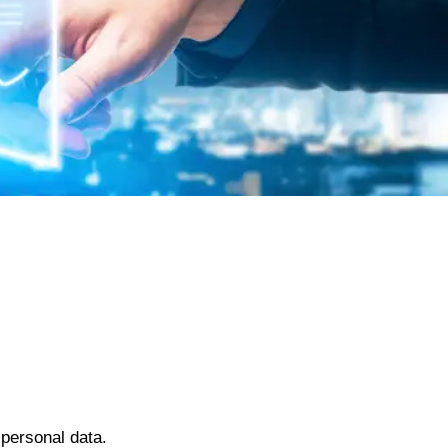
 personal data.