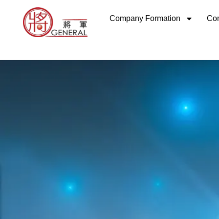
Skip
Company Formation
Com
to
content