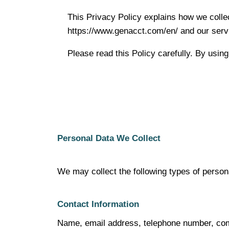
This Privacy Policy explains how we colle
https://www.genacct.com/en/ and our serv
Please read this Policy carefully. By using
Personal Data We Collect
We may collect the following types of person
Contact Information
Name, email address, telephone number, co