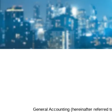
Privacy Policy
General Accounting (hereinafter referred t