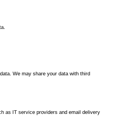
ta.
l data. We may share your data with third
uch as IT service providers and email delivery