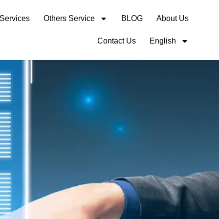
 Services
Others Service
BLOG
About Us
Contact Us
English