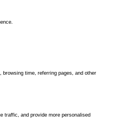
gence.
 browsing time, referring pages, and other
 traffic, and provide more personalised