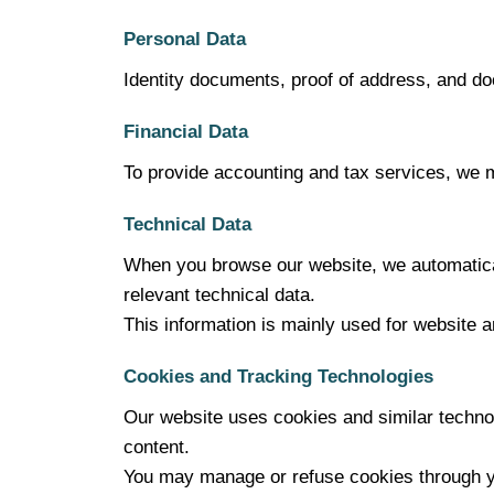
Personal Data
Identity documents, proof of address, and d
Financial Data
To provide accounting and tax services, we m
Technical Data
When you browse our website, we automatical
relevant technical data.
This information is mainly used for website 
Cookies and Tracking Technologies
Our website uses cookies and similar techno
content.
You may manage or refuse cookies through y