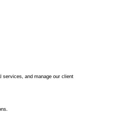
l services, and manage our client
ons.