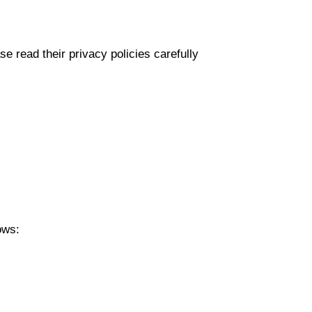
e read their privacy policies carefully
ows: