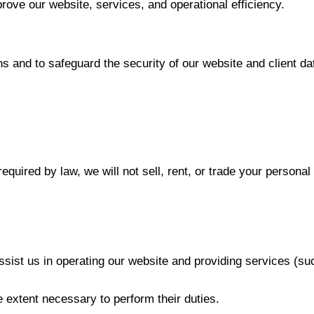
rove our website, services, and operational efficiency.
s and to safeguard the security of our website and client da
equired by law, we will not sell, rent, or trade your persona
 assist us in operating our website and providing services (s
e extent necessary to perform their duties.