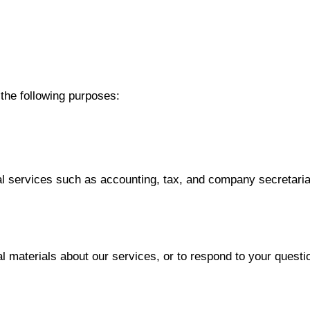
 the following purposes:
al services such as accounting, tax, and company secretaria
l materials about our services, or to respond to your questi