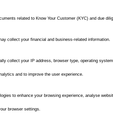
ocuments related to Know Your Customer (KYC) and due dili
ay collect your financial and business-related information.
ly collect your IP address, browser type, operating system,
analytics and to improve the user experience.
logies to enhance your browsing experience, analyse website
our browser settings.