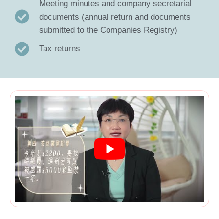
Meeting minutes and company secretarial
documents (annual return and documents
submitted to the Companies Registry)
Tax returns