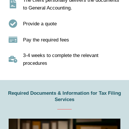
The client personally delivers the documents
to General Accounting.
Provide a quote
Pay the required fees
3-4 weeks to complete the relevant
procedures
Required Documents & Information for Tax Filing
Services