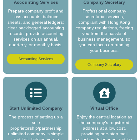
Accounting Services
Company Secretary
Prepare company profit and
Professional company
loss accounts, balance
secretarial services,
sheets, and general ledgers;
compliant with Hong Kong
clear backlogged accounting
company regulations, freeing
records; provide accounting
you from the hassle of
services on an annual,
business management, so
quarterly, or monthly basis.
you can focus on running
your business.
Accounting Services
Company Secretary
Start Unlimited Company
Virtual Office
The process of setting up a
Enjoy the central location as
sole
the company's registered
proprietorship/partnership
address at a low cost,
unlimited company is simple
providing one-stop mail
and fast, helping you to
collection, telephone and fax