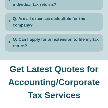
individual tax returns?
Q: Are all expenses deductible for the
company?
Q: Can I apply for an extension to file my tax
return?
Get Latest Quotes for
Accounting/Corporate
Tax Services