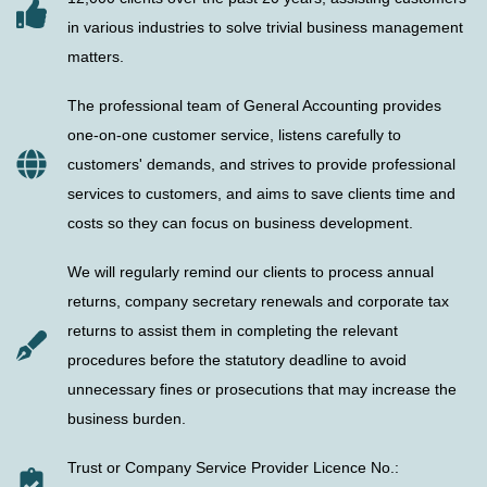
in various industries to solve trivial business management
matters.
The professional team of General Accounting provides
one-on-one customer service, listens carefully to
customers' demands, and strives to provide professional
services to customers, and aims to save clients time and
costs so they can focus on business development.
We will regularly remind our clients to process annual
returns, company secretary renewals and corporate tax
returns to assist them in completing the relevant
procedures before the statutory deadline to avoid
unnecessary fines or prosecutions that may increase the
business burden.
Trust or Company Service Provider Licence No.: