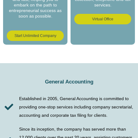
embark on the path to
services.
entrepreneurial success as
soon as possible.
Virtual Office
Start Unlimited Company
General Accounting
Established in 2005, General Accounting is committed to
providing one-stop services including company secretarial,
accounting and corporate tax filing for clients.
Since its inception, the company has served more than
12,000 clients over the past 20 years, assisting customers