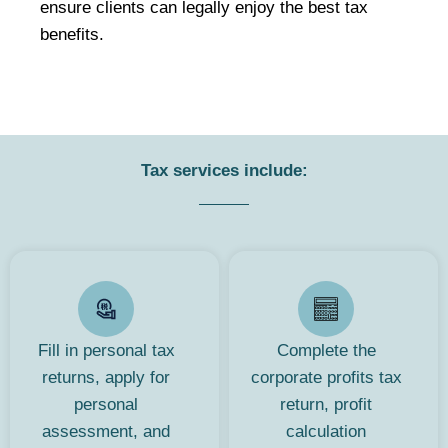
ensure clients can legally enjoy the best tax
benefits.
Tax services include:
Fill in personal tax
Complete the
returns, apply for
corporate profits tax
personal
return, profit
assessment, and
calculation