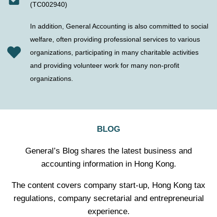
(TC002940)
In addition, General Accounting is also committed to social
welfare, often providing professional services to various
organizations, participating in many charitable activities
and providing volunteer work for many non-profit
organizations.
BLOG
General’s Blog shares the latest business and
accounting information in Hong Kong.
The content covers company start-up, Hong Kong tax
regulations, company secretarial and entrepreneurial
experience.