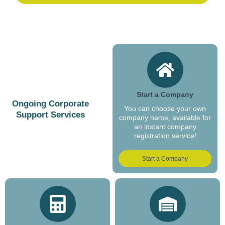
Start a Company
Ongoing Corporate
You can choose your own
Support Services
company name, available for
an instant company
registration service!
Start a Company