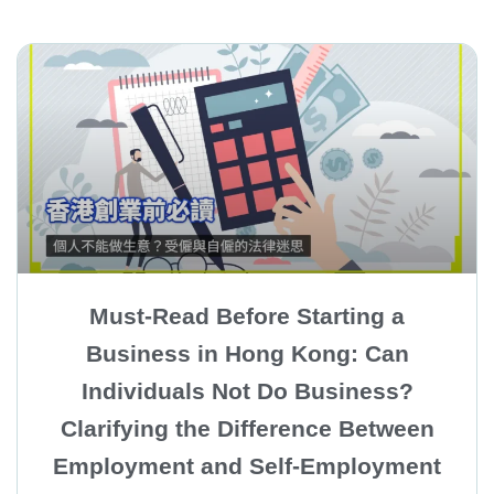
Must-Read Before Starting a
Business in Hong Kong: Can
Individuals Not Do Business?
Clarifying the Difference Between
Employment and Self-Employment