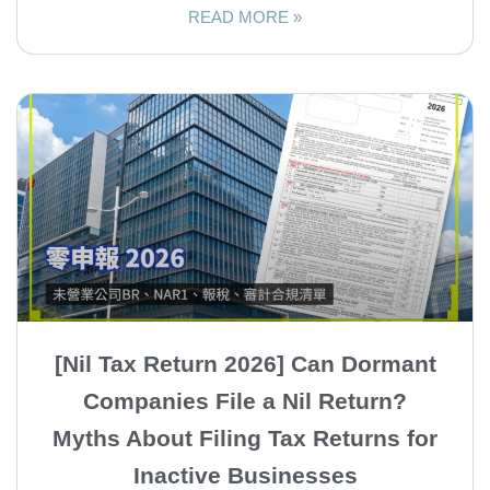
READ MORE »
[Nil Tax Return 2026] Can Dormant
Companies File a Nil Return?
Myths About Filing Tax Returns for
Inactive Businesses