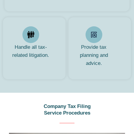
Handle all tax-
Provide tax
related litigation.
planning and
advice.
Company Tax Filing
Service Procedures