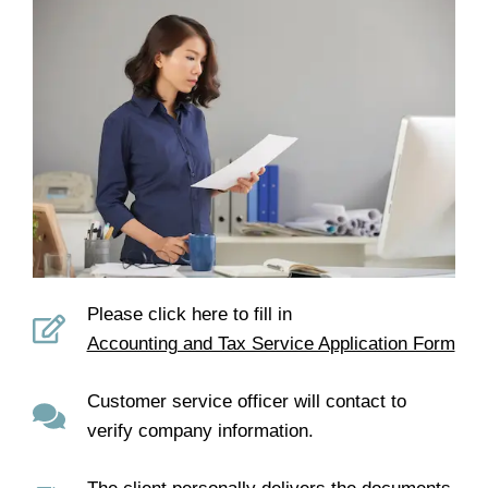
Please click here to fill in
Accounting and Tax Service Application Form
Customer service officer will contact to
verify company information.