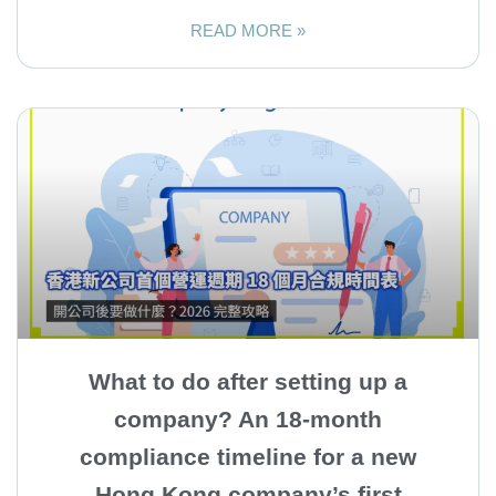
READ MORE »
What to do after setting up a
company? An 18-month
compliance timeline for a new
Hong Kong company’s first