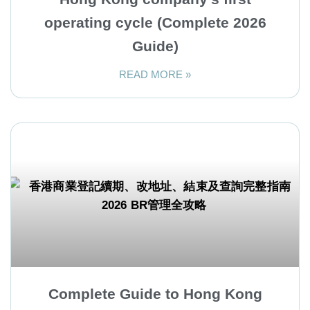
operating cycle (Complete 2026
Guide)
READ MORE »
Complete Guide to Hong Kong