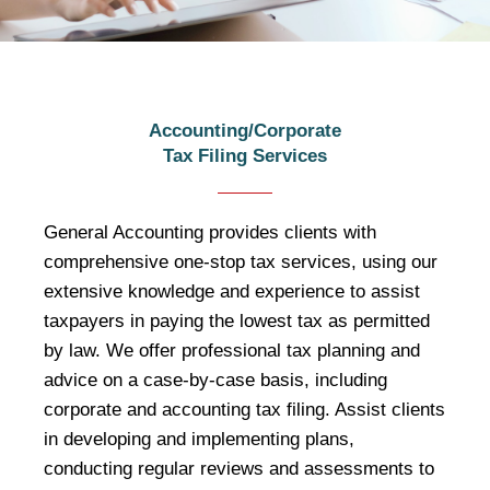
Tax Filing Services
Accounting/Corporate
Tax Filing Services
General Accounting, as a professional
tax consultant, provides clients with
formal tax advice and tailor-made the
General Accounting provides clients with
best tax preferential solutions.
comprehensive one-stop tax services, using our
extensive knowledge and experience to assist
taxpayers in paying the lowest tax as permitted
by law. We offer professional tax planning and
advice on a case-by-case basis, including
corporate and accounting tax filing. Assist clients
in developing and implementing plans,
conducting regular reviews and assessments to