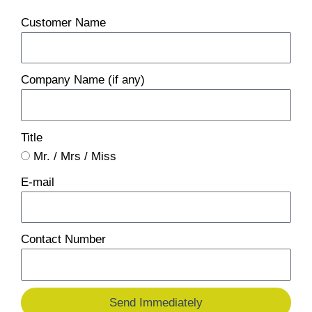
Customer Name
Company Name (if any)
Title
Mr. / Mrs / Miss
E-mail
Contact Number
Send Immediately