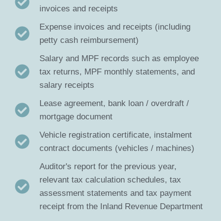
invoices and receipts
Expense invoices and receipts (including
petty cash reimbursement)
Salary and MPF records such as employee
tax returns, MPF monthly statements, and
salary receipts
Lease agreement, bank loan / overdraft /
mortgage document
Vehicle registration certificate, instalment
contract documents (vehicles / machines)
Auditor's report for the previous year,
relevant tax calculation schedules, tax
assessment statements and tax payment
receipt from the Inland Revenue Department