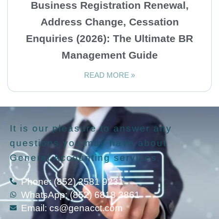
Business Registration Renewal,
Address Change, Cessation
Enquiries (2026): The Ultimate BR
Management Guide
READ MORE »
It is our pleasure to answer any
questions you may have about
General Accounting services.
Phone: (852) 2581 9231
WhatsApp: (852) 6818 3861
Email:
cs@genacct.com