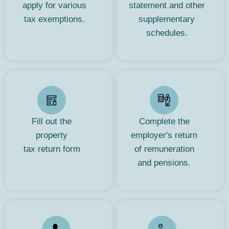
apply for various
statement and other
tax exemptions.
supplementary
schedules.
Fill out the
Complete the
property
employer's return
tax return form
of remuneration
and pensions.