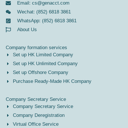
Email:
cs@genacct.com
Wechat: (852) 6818 3861
WhatsApp: (852) 6818 3861
About Us
Company formation services
Set up HK Limited Company
Set up HK Unlimited Company
Set up Offshore Company
Purchase Ready-Made HK Company
Company Secretary Service
Company Secretary Service
Company Deregistration
Virtual Office Service