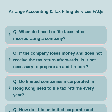
Arrange Accounting & Tax Filing Services FAQs
Q: When do I need to file taxes after
incorporating a company?
Q: If the company loses money and does not
receive the tax return afterwards, is it not
necessary to prepare an audit report?
Q: Do limited companies incorporated in
Hong Kong need to file tax returns every
year?
Q: How do I file unlimited corporate and