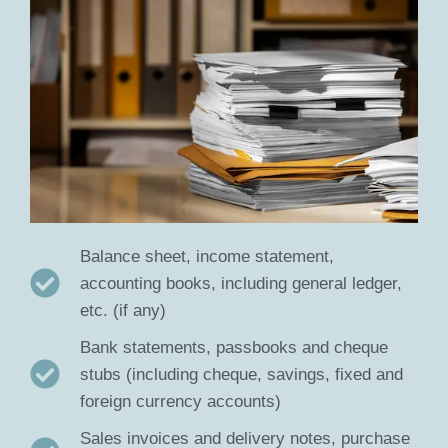
Balance sheet, income statement,
accounting books, including general ledger,
etc. (if any)
Bank statements, passbooks and cheque
stubs (including cheque, savings, fixed and
foreign currency accounts)
Sales invoices and delivery notes, purchase