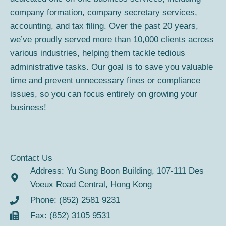
o
r
company formation, company secretary services,
k
a
accounting, and tax filing. Over the past 20 years,
m
we’ve proudly served more than 10,000 clients across
various industries, helping them tackle tedious
administrative tasks. Our goal is to save you valuable
time and prevent unnecessary fines or compliance
issues, so you can focus entirely on growing your
business!
Contact Us
Address: Yu Sung Boon Building, 107-111 Des
Voeux Road Central, Hong Kong
Phone: (852) 2581 9231
Fax: (852) 3105 9531