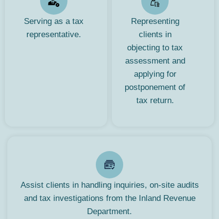
Serving as a tax
Representing
representative.
clients in
objecting to tax
assessment and
applying for
postponement of
tax return.
Assist clients in handling inquiries, on-site audits
and tax investigations from the Inland Revenue
Department.