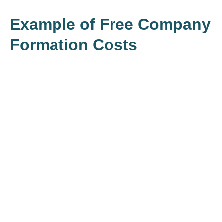
Example of Free Company
Formation Costs