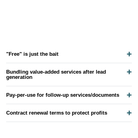
"Free" is just the bait
Bundling value-added services after lead
generation
Pay-per-use for follow-up services/documents
Contract renewal terms to protect profits