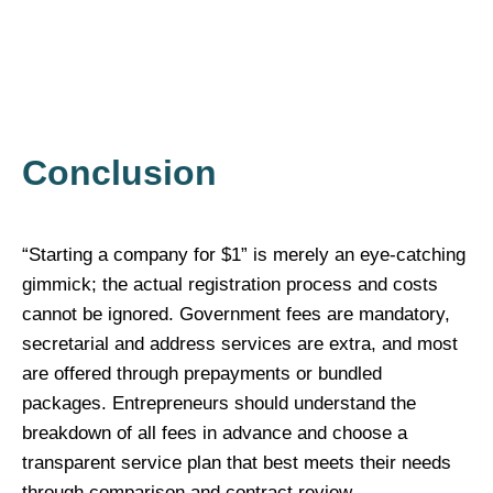
Conclusion
“Starting a company for $1” is merely an eye-catching
gimmick; the actual registration process and costs
cannot be ignored. Government fees are mandatory,
secretarial and address services are extra, and most
are offered through prepayments or bundled
packages. Entrepreneurs should understand the
breakdown of all fees in advance and choose a
transparent service plan that best meets their needs
through comparison and contract review.