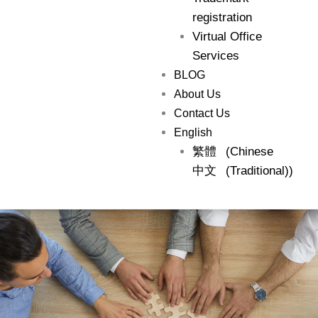
registration
Virtual Office
Services
BLOG
About Us
Contact Us
English
繁體
(
Chinese
中文
(Traditional)
)