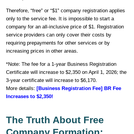
Therefore, “free” or “$1” company registration applies
only to the service fee. It is impossible to start a
company for an all-inclusive price of $1. Registration
service providers can only cover their costs by
requiring prepayments for other services or by
increasing prices in other areas.
*Note: The fee for a 1-year Business Registration
Certificate will increase to $2,350 on April 1, 2026; the
3-year certificate will increase to $6,170.
More details:
[Business Registration Fee] BR Fee
Increases to $2,350!
The Truth About Free
Company Formation: