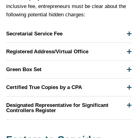
inclusive fee, entrepreneurs must be clear about the
following potential hidden charges:
Secretarial Service Fee
Registered Address/Virtual Office
Green Box Set
Certified True Copies by a CPA
Designated Representative for Significant
Controllers Register