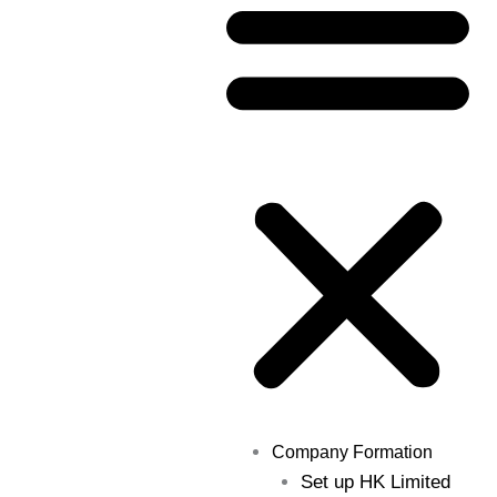
Company Formation
Set up HK Limited