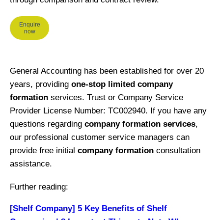
Enquire
now
General Accounting has been established for over 20
years, providing
one-stop limited company
formation
services. Trust or Company Service
Provider License Number: TC002940. If you have any
questions regarding
company formation services
,
our professional customer service managers can
provide free initial
company formation
consultation
assistance.
Further reading:
[Shelf Company] 5 Key Benefits of Shelf