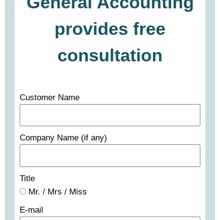
General Accounting
provides free
consultation
Customer Name
Company Name (if any)
Title
Mr. / Mrs / Miss
E-mail