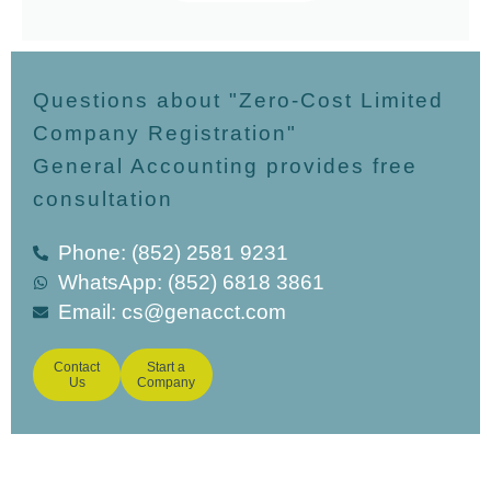
Questions about "Zero-Cost Limited
Company Registration"
General Accounting provides free
consultation
Phone: (852) 2581 9231
WhatsApp: (852) 6818 3861
Email:
cs@genacct.com
Contact
Start a
Us
Company