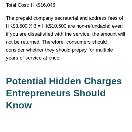
Total Cost: HK$16,045
The prepaid company secretarial and address fees of
HK$3,500 X 3 = HK$10,500 are non-refundable; even
if you are dissatisfied with the service, the amount will
not be returned. Therefore, consumers should
consider whether they should prepay for multiple
years of service at once.
Potential Hidden Charges
Entrepreneurs Should
Know