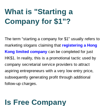
What is "Starting a
Company for $1"?
The term “starting a company for $1” usually refers to
marketing slogans claiming that
registering a Hong
Kong limited company
can be completed for just
HK$1. In reality, this is a promotional tactic used by
company secretarial service providers to attract
aspiring entrepreneurs with a very low entry price,
subsequently generating profit through additional
follow-up charges.
Is Free Company