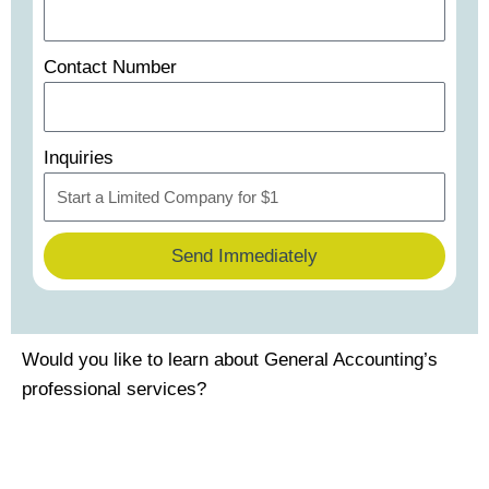
Contact Number
Inquiries
Send Immediately
Would you like to learn about General Accounting’s
professional services?