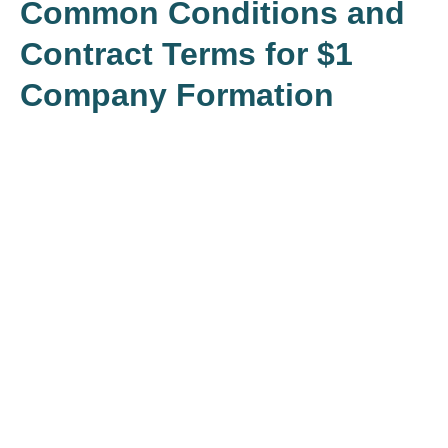
Common Conditions and
Contract Terms for $1
Company Formation