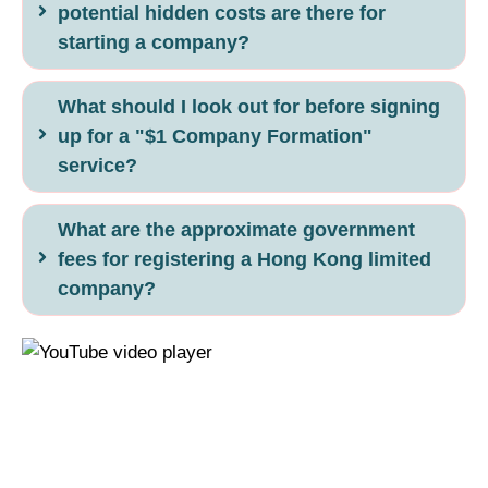
potential hidden costs are there for
starting a company?
What should I look out for before signing
up for a "$1 Company Formation"
service?
What are the approximate government
fees for registering a Hong Kong limited
company?