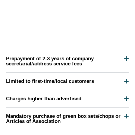
Prepayment of 2-3 years of company
secretarial/address service fees
Limited to first-time/local customers
Charges higher than advertised
Mandatory purchase of green box sets/chops or
Articles of Association