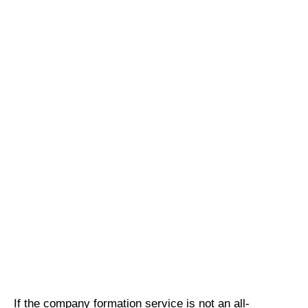
If the company formation service is not an all-