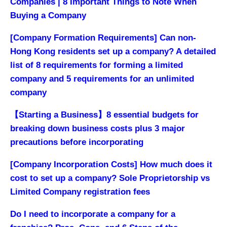
Companies | 8 Important Things to Note When
Buying a Company
[Company Formation Requirements] Can non-
Hong Kong residents set up a company? A detailed
list of 8 requirements for forming a limited
company and 5 requirements for an unlimited
company
【Starting a Business】8 essential budgets for
breaking down business costs plus 3 major
precautions before incorporating
[Company Incorporation Costs] How much does it
cost to set up a company? Sole Proprietorship vs
Limited Company registration fees
Do I need to incorporate a company for a