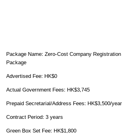
Package Name: Zero-Cost Company Registration
Package
Advertised Fee: HK$0
Actual Government Fees: HK$3,745
Prepaid Secretarial/Address Fees: HK$3,500/year
Contract Period: 3 years
Green Box Set Fee: HK$1,800