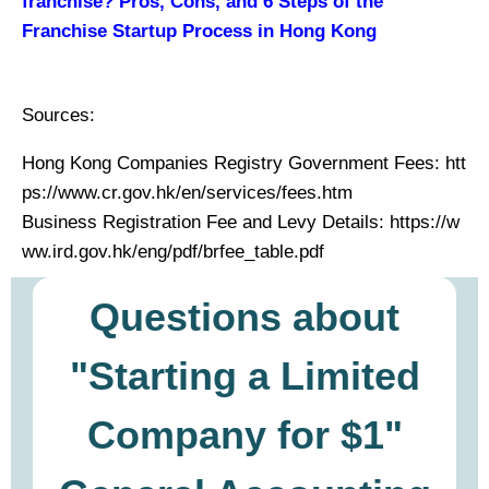
franchise? Pros, Cons, and 6 Steps of the
Franchise Startup Process in Hong Kong
Sources:
Hong Kong Companies Registry Government Fees: htt
ps://www.cr.gov.hk/en/services/fees.htm
Business Registration Fee and Levy Details: https://w
ww.ird.gov.hk/eng/pdf/brfee_table.pdf
Questions about
"Starting a Limited
Company for $1"