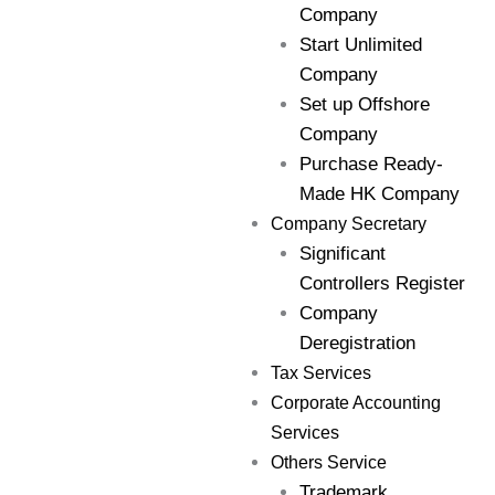
Company
Start Unlimited
Company
Set up Offshore
Company
Purchase Ready-
Made HK Company
Company Secretary
Significant
Controllers Register
Company
Deregistration
Tax Services
Corporate Accounting
Services
Others Service
Trademark