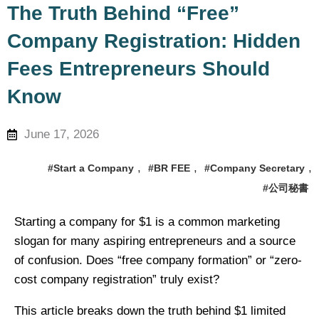
regulations, company secretarial
The Truth Behind “Free”
services, and entrepreneurship
Company Registration: Hidden
experience
Fees Entrepreneurs Should
Know
June 17, 2026
,
,
,
#Start a Company
#BR FEE
#Company Secretary
#公司秘書
Starting a company for $1 is a common marketing
slogan for many aspiring entrepreneurs and a source
of confusion. Does “free company formation” or “zero-
cost company registration” truly exist?
This article breaks down the truth behind $1 limited