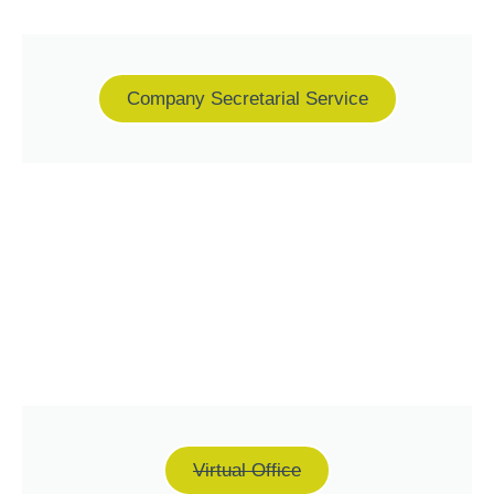
Company Secretarial Service
Virtual Office