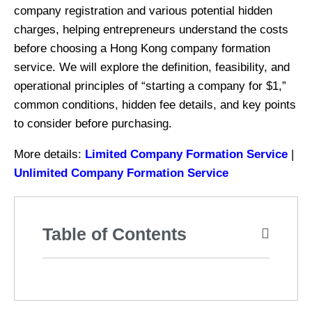
company registration and various potential hidden
charges, helping entrepreneurs understand the costs
before choosing a Hong Kong company formation
service. We will explore the definition, feasibility, and
operational principles of “starting a company for $1,”
common conditions, hidden fee details, and key points
to consider before purchasing.
More details:
Limited Company Formation Service
|
Unlimited Company Formation Service
Table of Contents