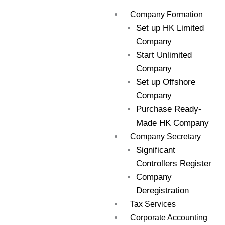
Skip
Company Formation
to
Set up HK Limited
content
Company
Start Unlimited
Company
Set up Offshore
Company
Purchase Ready-
Made HK Company
Company Secretary
Significant
Controllers Register
Company
Deregistration
Tax Services
Corporate Accounting