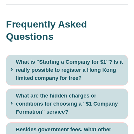
Frequently Asked
Questions
What is "Starting a Company for $1"? Is it
really possible to register a Hong Kong
limited company for free?
What are the hidden charges or
conditions for choosing a "$1 Company
Formation" service?
Besides government fees, what other