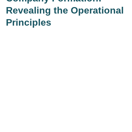
Revealing the Operational
Principles