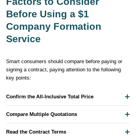
Factors to Consider
Before Using a $1
Company Formation
Service
Smart consumers should compare before paying or
signing a contract, paying attention to the following
key points:
Confirm the All-Inclusive Total Price
Compare Multiple Quotations
Read the Contract Terms