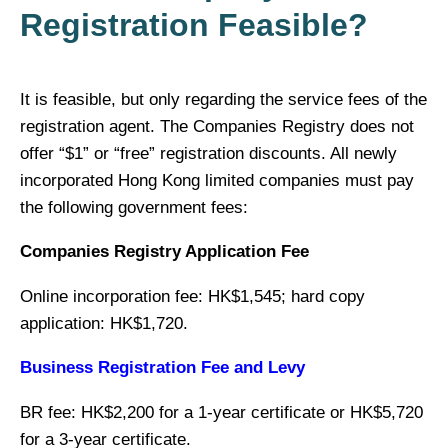
Registration Feasible?
It is feasible, but only regarding the service fees of the
registration agent. The Companies Registry does not
offer “$1” or “free” registration discounts. All newly
incorporated Hong Kong limited companies must pay
the following government fees:
Companies Registry Application Fee
Online incorporation fee: HK$1,545; hard copy
application: HK$1,720.
Business Registration Fee and Levy
BR fee: HK$2,200 for a 1-year certificate or HK$5,720
for a 3-year certificate.