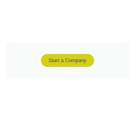
Start a Company