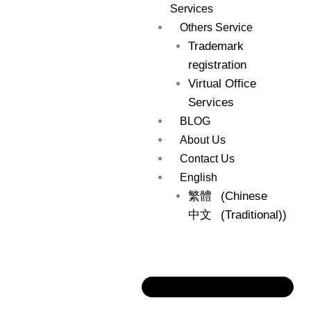
Services
Others Service
Trademark
registration
Virtual Office
Services
BLOG
About Us
Contact Us
English
繁體
(
Chinese
中文
(Traditional)
)