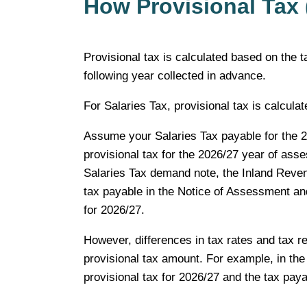
How Provisional Tax 
Provisional tax is calculated based on the t
following year collected in advance.
For Salaries Tax, provisional tax is calcul
Assume your Salaries Tax payable for the 2
provisional tax for the 2026/27 year of as
Salaries Tax demand note, the Inland Revenu
tax payable in the Notice of Assessment a
for 2026/27.
However, differences in tax rates and tax re
provisional tax amount. For example, in the 
provisional tax for 2026/27 and the tax payab