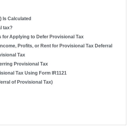
 Is Calculated
l tax?
or Applying to Defer Provisional Tax
ncome, Profits, or Rent for Provisional Tax Deferral
visional Tax
erring Provisional Tax
visional Tax Using Form IR1121
rral of Provisional Tax)