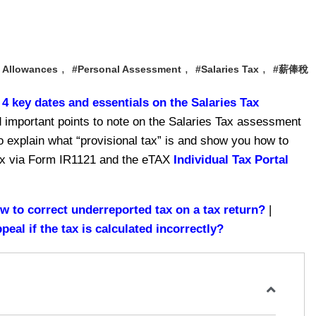
,
,
,
 Allowances
#Personal Assessment
#Salaries Tax
#薪俸稅
 key dates and essentials on the Salaries Tax
 important points to note on the Salaries Tax assessment
 to explain what “provisional tax” is and show you how to
 tax via Form IR1121 and the eTAX
Individual Tax Portal
w to correct underreported tax on a tax return?
|
al if the tax is calculated incorrectly?