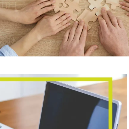
G
Kong business and accounting
on, Hong Kong tax regulations,
ntrepreneurship experience