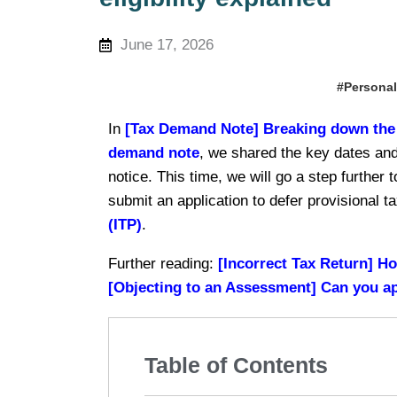
June 17, 2026
#Personal
In
[Tax Demand Note] Breaking down the 4
demand note
, we shared the key dates and
notice. This time, we will go a step further
submit an application to defer provisional
(ITP)
.
Further reading:
[Incorrect Tax Return] Ho
[Objecting to an Assessment] Can you appe
Table of Contents