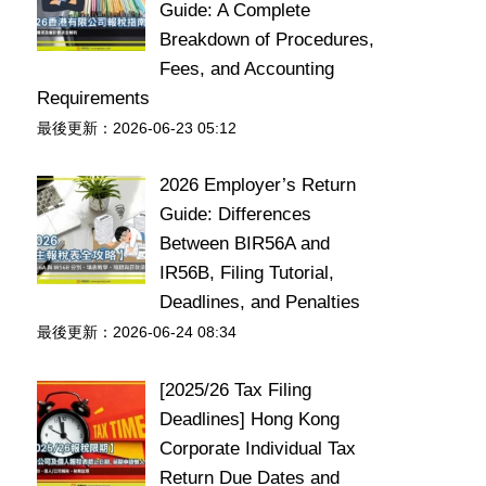
Guide: A Complete
Breakdown of Procedures,
Fees, and Accounting
Requirements
最後更新：2026-06-23 05:12
2026 Employer’s Return
Guide: Differences
Between BIR56A and
IR56B, Filing Tutorial,
Deadlines, and Penalties
最後更新：2026-06-24 08:34
[2025/26 Tax Filing
Deadlines] Hong Kong
Corporate Individual Tax
Return Due Dates and