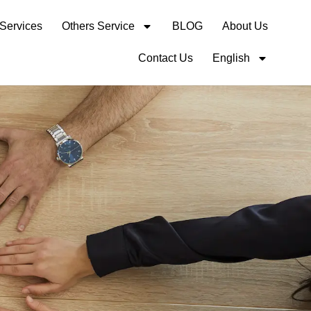
 Services
Others Service
BLOG
About Us
Contact Us
English