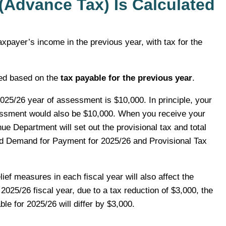
(Advance Tax) Is Calculated
axpayer’s income in the previous year, with tax for the
ated based on the
tax payable for the previous year
.
025/26 year of assessment is $10,000. In principle, your
sessment would also be $10,000. When you receive your
e Department will set out the provisional tax and total
nd Demand for Payment for 2025/26 and Provisional Tax
lief measures in each fiscal year will also affect the
2025/26 fiscal year, due to a tax reduction of $3,000, the
le for 2025/26 will differ by $3,000.