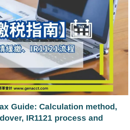
ax Guide: Calculation method,
oldover, IR1121 process and