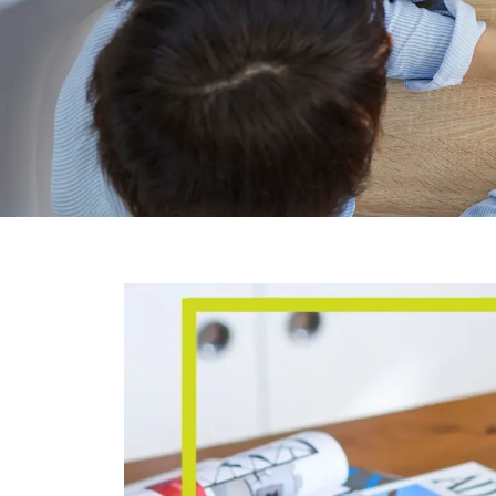
BLO
General Blog shares the latest Hong 
insights
Covering Hong Kong company incorporati
company secretarial services, and e