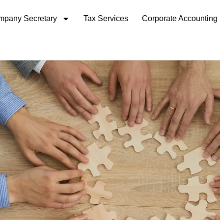
pany Secretary
Tax Services
Corporate Accounting