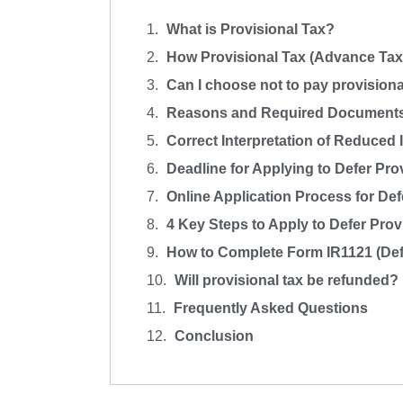
What is Provisional Tax?
How Provisional Tax (Advance Tax)
Can I choose not to pay provisiona
Reasons and Required Documents f
Correct Interpretation of Reduced I
Deadline for Applying to Defer Pro
Online Application Process for Def
4 Key Steps to Apply to Defer Pro
How to Complete Form IR1121 (Defe
Will provisional tax be refunded?
Frequently Asked Questions
Conclusion