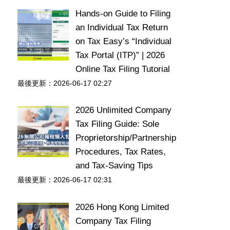
Hands-on Guide to Filing
an Individual Tax Return
on Tax Easy’s “Individual
Tax Portal (ITP)” | 2026
Online Tax Filing Tutorial
最後更新：2026-06-17 02:27
2026 Unlimited Company
Tax Filing Guide: Sole
Proprietorship/Partnership
Procedures, Tax Rates,
and Tax-Saving Tips
最後更新：2026-06-17 02:31
2026 Hong Kong Limited
Company Tax Filing