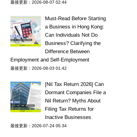
最後更新：2026-08-07 02:44
Must-Read Before Starting
a Business in Hong Kong:
Can Individuals Not Do
Business? Clarifying the
Difference Between
Employment and Self-Employment
最後更新：2026-08-03 01:42
[Nil Tax Return 2026] Can
Dormant Companies File a
Nil Return? Myths About
Filing Tax Returns for
Inactive Businesses
最後更新：2026-07-24 05:34