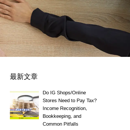
最新文章
Do IG Shops/Online
Stores Need to Pay Tax?
Income Recognition,
Bookkeeping, and
Common Pitfalls