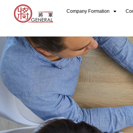
Skip
Company Formation
Com
to
content