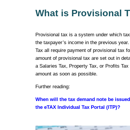
What is Provisional 
Provisional tax is a system under which tax
the taxpayer’s income in the previous year.
Tax all require payment of provisional tax f
amount of provisional tax are set out in deta
a Salaries Tax, Property Tax, or Profits Ta
amount as soon as possible.
Further reading:
When will the tax demand note be issue
the eTAX Individual Tax Portal (ITP)?