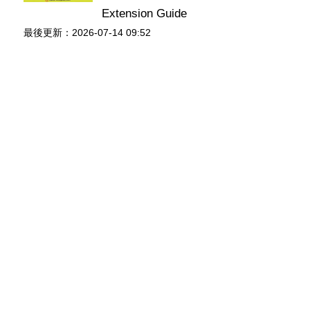
Extension Guide
最後更新：2026-07-14 09:52