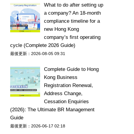
What to do after setting up
a company? An 18-month
compliance timeline for a
new Hong Kong
company’s first operating
cycle (Complete 2026 Guide)
最後更新：2026-08-05 09:31
Complete Guide to Hong
Kong Business
Registration Renewal,
Address Change,
Cessation Enquiries
(2026): The Ultimate BR Management
Guide
最後更新：2026-06-17 02:18