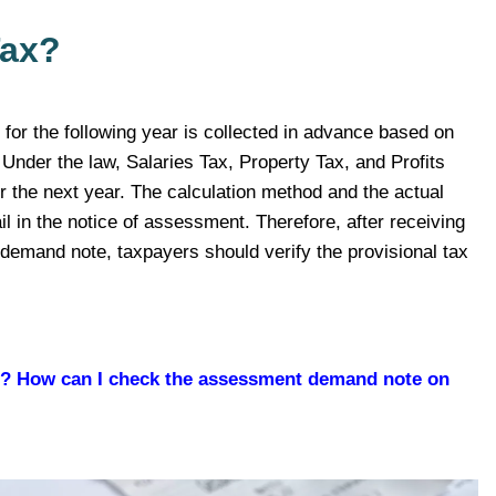
Tax?
 for the following year is collected in advance based on
 Under the law, Salaries Tax, Property Tax, and Profits
or the next year. The calculation method and the actual
il in the notice of assessment. Therefore, after receiving
x demand note, taxpayers should verify the provisional tax
d? How can I check the assessment demand note on