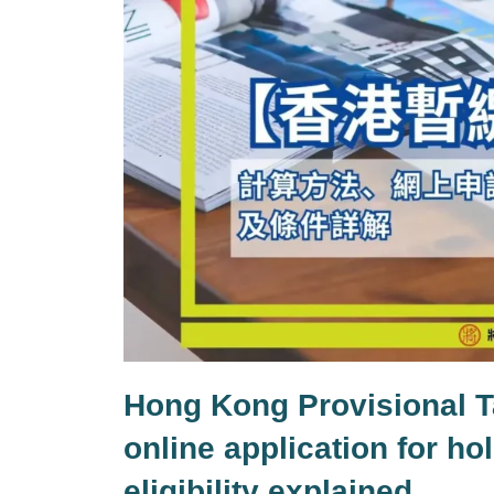
Hong Kong Provisional T
online application for h
eligibility explained