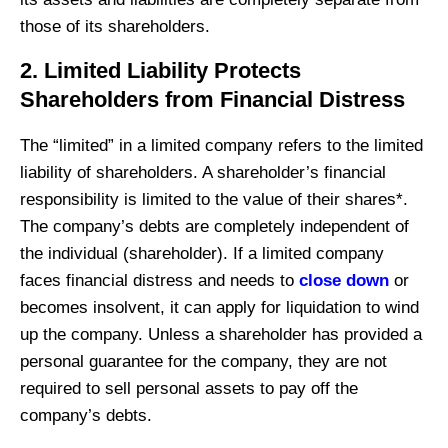
those of its shareholders.
2. Limited Liability Protects
Shareholders from Financial Distress
The “limited” in a limited company refers to the limited
liability of shareholders. A shareholder’s financial
responsibility is limited to the value of their shares*.
The company’s debts are completely independent of
the individual (shareholder). If a limited company
faces financial distress and needs to
close down
or
becomes insolvent, it can apply for liquidation to wind
up the company. Unless a shareholder has provided a
personal guarantee for the company, they are not
required to sell personal assets to pay off the
company’s debts.