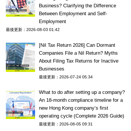
Business? Clarifying the Difference
Between Employment and Self-
Employment
最後更新：2026-08-03 01:42
[Nil Tax Return 2026] Can Dormant
Companies File a Nil Return? Myths
About Filing Tax Returns for Inactive
Businesses
最後更新：2026-07-24 05:34
What to do after setting up a company?
An 18-month compliance timeline for a
new Hong Kong company’s first
operating cycle (Complete 2026 Guide)
最後更新：2026-08-05 09:31