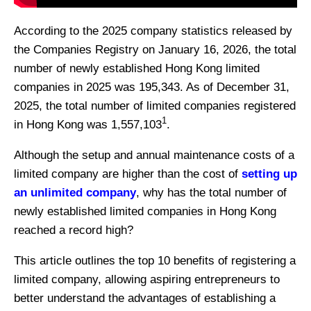
According to the 2025 company statistics released by
the Companies Registry on January 16, 2026, the total
number of newly established Hong Kong limited
companies in 2025 was 195,343. As of December 31,
2025, the total number of limited companies registered
1
in Hong Kong was 1,557,103
.
Although the setup and annual maintenance costs of a
limited company are higher than the cost of
setting up
an unlimited company
, why has the total number of
newly established limited companies in Hong Kong
reached a record high?
This article outlines the top 10 benefits of registering a
limited company, allowing aspiring entrepreneurs to
better understand the advantages of establishing a