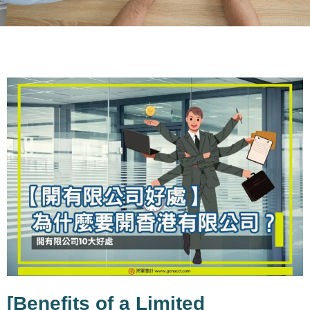
BLOG
General Blog shares the latest Hong
Kong business and accounting insights
Covering Hong Kong company
incorporation, Hong Kong tax
regulations, company secretarial
services, and entrepreneurship
experience
[Benefits of a Limited