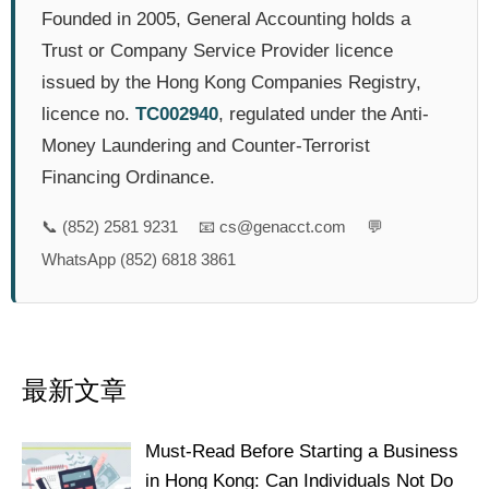
Founded in 2005, General Accounting holds a
Trust or Company Service Provider licence
issued by the Hong Kong Companies Registry,
licence no.
TC002940
, regulated under the Anti-
Money Laundering and Counter-Terrorist
Financing Ordinance.
📞
(852) 2581 9231
📧
cs@genacct.com
💬
WhatsApp (852) 6818 3861
最新文章
Must-Read Before Starting a Business
in Hong Kong: Can Individuals Not Do