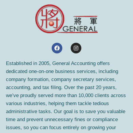
F
I
a
n
c
s
e
t
Established in 2005, General Accounting offers
b
a
dedicated one-on-one business services, including
o
g
o
r
company formation, company secretary services,
k
a
accounting, and tax filing. Over the past 20 years,
m
we’ve proudly served more than 10,000 clients across
various industries, helping them tackle tedious
administrative tasks. Our goal is to save you valuable
time and prevent unnecessary fines or compliance
issues, so you can focus entirely on growing your