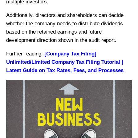
multiple investors.
Additionally, directors and shareholders can decide
whether the company needs to distribute dividends
based on the retained earnings and future
development direction shown in the audit report.
Further reading:
[Company Tax Filing]
Unlimited/Limited Company Tax Filing Tutorial |
Latest Guide on Tax Rates, Fees, and Processes