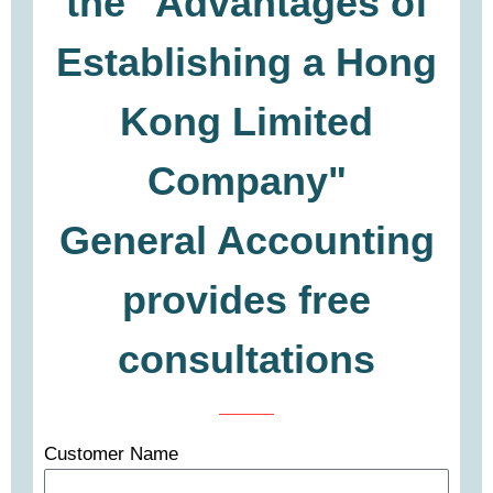
the "Advantages of
Establishing a Hong
Kong Limited
Company"
General Accounting
provides free
consultations
Customer Name