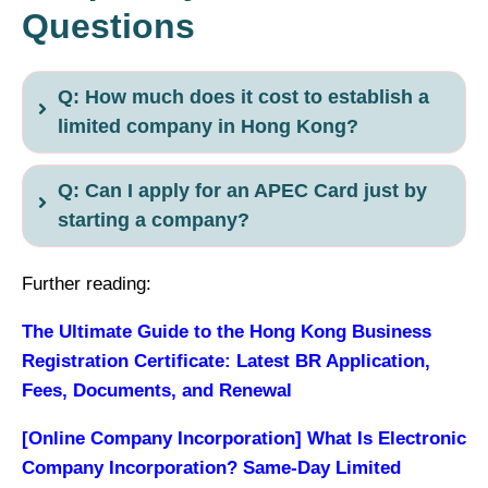
Questions
Q: How much does it cost to establish a
limited company in Hong Kong?
Q: Can I apply for an APEC Card just by
starting a company?
Further reading:
The Ultimate Guide to the Hong Kong Business
Registration Certificate: Latest BR Application,
Fees, Documents, and Renewal
[Online Company Incorporation] What Is Electronic
Company Incorporation? Same-Day Limited