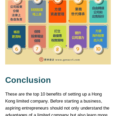
Conclusion
These are the top 10 benefits of setting up a Hong
Kong limited company. Before starting a business,
aspiring entrepreneurs should not only understand the
advantages of a limited company but also learn more