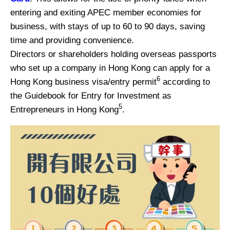
entering and exiting APEC member economies for
business, with stays of up to 60 to 90 days, saving
time and providing convenience.
Directors or shareholders holding overseas passports
who set up a company in Hong Kong can apply for a
6
Hong Kong business visa/entry permit
according to
the Guidebook for Entry for Investment as
5
Entrepreneurs in Hong Kong
.