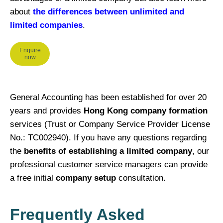
about
the differences between unlimited and
limited companies
.
Enquire
now
General Accounting has been established for over 20
years and provides
Hong Kong company formation
services (Trust or Company Service Provider License
No.: TC002940). If you have any questions regarding
the
benefits of establishing a limited company
, our
professional customer service managers can provide
a free initial
company setup
consultation.
Frequently Asked