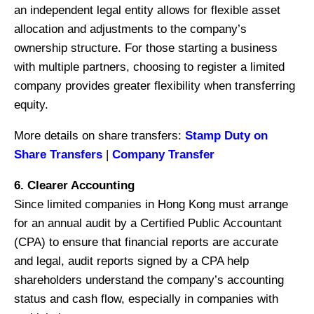
an independent legal entity allows for flexible asset
allocation and adjustments to the company’s
ownership structure. For those starting a business
with multiple partners, choosing to register a limited
company provides greater flexibility when transferring
equity.
More details on share transfers:
Stamp Duty on
Share Transfers
|
Company Transfer
6. Clearer Accounting
Since limited companies in Hong Kong must arrange
for an annual audit by a Certified Public Accountant
(CPA) to ensure that financial reports are accurate
and legal, audit reports signed by a CPA help
shareholders understand the company’s accounting
status and cash flow, especially in companies with