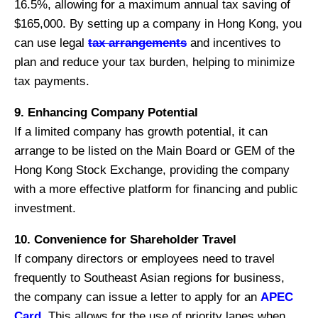
16.5%, allowing for a maximum annual tax saving of
$165,000. By setting up a company in Hong Kong, you
can use legal
tax arrangements
and incentives to
plan and reduce your tax burden, helping to minimize
tax payments.
9. Enhancing Company Potential
If a limited company has growth potential, it can
arrange to be listed on the Main Board or GEM of the
Hong Kong Stock Exchange, providing the company
with a more effective platform for financing and public
investment.
10. Convenience for Shareholder Travel
If company directors or employees need to travel
frequently to Southeast Asian regions for business,
the company can issue a letter to apply for an
APEC
Card
. This allows for the use of priority lanes when