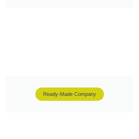
Ready-Made Company