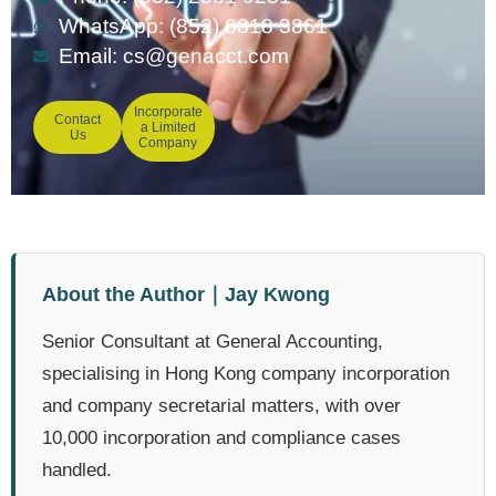
WhatsApp: (852) 6818 3861
Email:
cs@genacct.com
Incorporate
Contact
a Limited
Us
Company
About the Author｜Jay Kwong
Senior Consultant at General Accounting,
specialising in Hong Kong company incorporation
and company secretarial matters, with over
10,000 incorporation and compliance cases
handled.