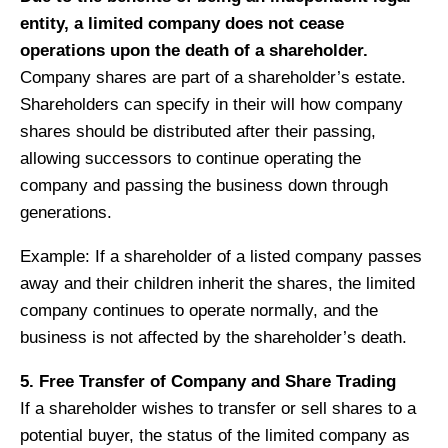
entity, a limited company does not cease
operations upon the death of a shareholder.
Company shares are part of a shareholder’s estate.
Shareholders can specify in their will how company
shares should be distributed after their passing,
allowing successors to continue operating the
company and passing the business down through
generations.
Example: If a shareholder of a listed company passes
away and their children inherit the shares, the limited
company continues to operate normally, and the
business is not affected by the shareholder’s death.
5. Free Transfer of Company and Share Trading
If a shareholder wishes to transfer or sell shares to a
potential buyer, the status of the limited company as