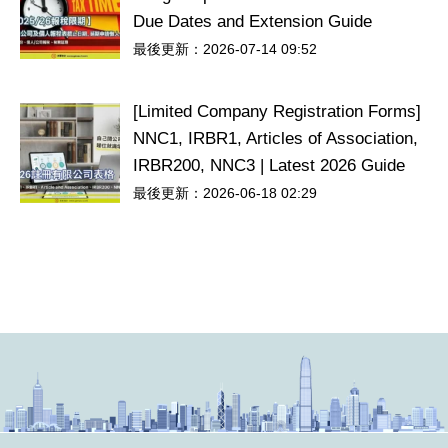
Due Dates and Extension Guide
最後更新：2026-07-14 09:52
[Limited Company Registration Forms]
NNC1, IRBR1, Articles of Association,
IRBR200, NNC3 | Latest 2026 Guide
最後更新：2026-06-18 02:29