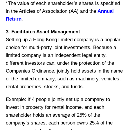
*The value of each shareholder’s shares is specified
in the Articles of Association (AA) and the
Annual
Return
.
3. Facilitates Asset Management
Setting up a Hong Kong limited company is a popular
choice for multi-party joint investments. Because a
limited company is an independent legal entity,
different investors can, under the protection of the
Companies Ordinance, jointly hold assets in the name
of the limited company, such as machinery, vehicles,
rental properties, stocks, and funds.
Example: If 4 people jointly set up a company to
invest in property for rental income, and each
shareholder holds an average of 25% of the
company’s shares, each person owns 25% of the