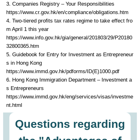
3. Companies Registry – Your Responsibilities
https://www.cr.gov.hk/en/compliance/obligations.htm
4. Two-tiered profits tax rates regime to take effect fro
m April 1 this year
https://www.info.gov.hk/gia/general/201803/29/P20180
32800365.htm
5. Guidebook for Entry for Investment as Entrepreneur
s in Hong Kong
https://www.immd.gov.hk/pdforms/ID(E)1000.pdf
6. Hong Kong Immigration Department – Investment a
s Entrepreneurs
https://www.immd.gov.hk/eng/services/visas/investme
nt.html
Questions regarding