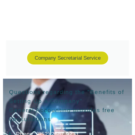
Company Secretarial Service
Questions regarding the "Benefits of
Setting Up a Company"
General Accounting provides free
consultations
Phone: (852) 2581 9231