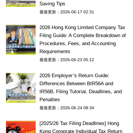
Saving Tips
最後更新：2026-06-17 02:31
2026 Hong Kong Limited Company Tax
Filing Guide: A Complete Breakdown of
Procedures, Fees, and Accounting
Requirements
最後更新：2026-06-23 05:12
2026 Employer’s Return Guide:
Differences Between BIR56A and
IR56B, Filing Tutorial, Deadlines, and
Penalties
最後更新：2026-06-24 08:34
[2025/26 Tax Filing Deadlines] Hong
Kong Corporate Individual Tax Return