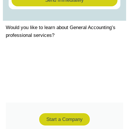
Send Immediately
Would you like to learn about General Accounting’s
professional services?
Start a Company