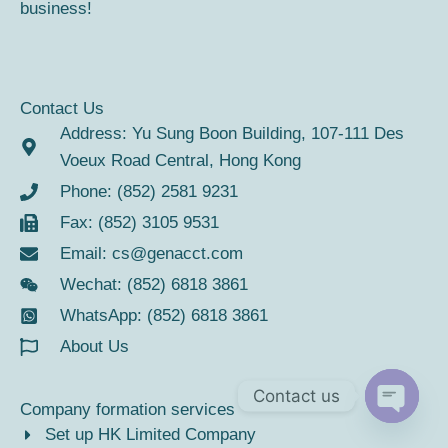
business!
Contact Us
Address: Yu Sung Boon Building, 107-111 Des
Voeux Road Central, Hong Kong
Phone: (852) 2581 9231
Fax: (852) 3105 9531
Email:
cs@genacct.com
Wechat: (852) 6818 3861
WhatsApp: (852) 6818 3861
About Us
Contact us
Company formation services
Open
Set up HK Limited Company
chaty