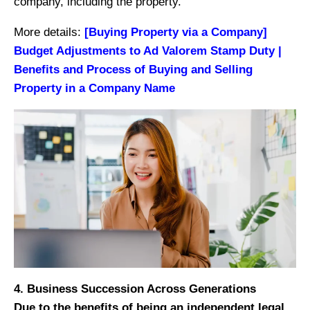
company, including the property.
More details:
[Buying Property via a Company]
Budget Adjustments to Ad Valorem Stamp Duty |
Benefits and Process of Buying and Selling
Property in a Company Name
4. Business Succession Across Generations
Due to the benefits of being an independent legal