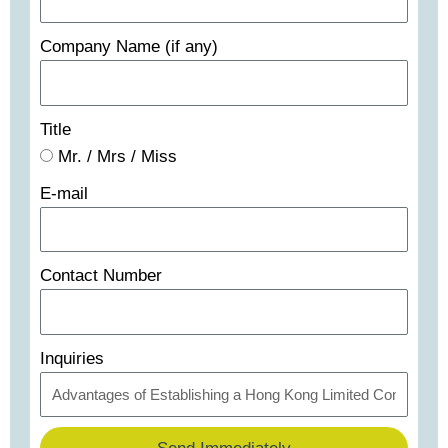
Company Name (if any)
Title
Mr. / Mrs / Miss
E-mail
Contact Number
Inquiries