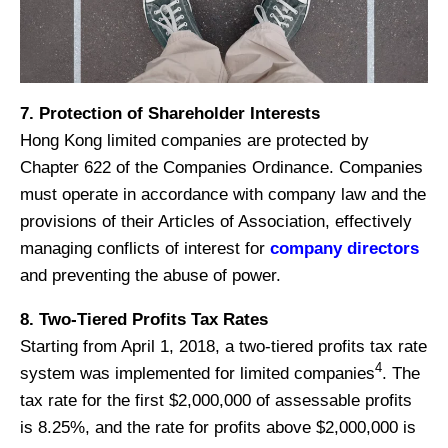
7. Protection of Shareholder Interests
Hong Kong limited companies are protected by
Chapter 622 of the Companies Ordinance. Companies
must operate in accordance with company law and the
provisions of their Articles of Association, effectively
managing conflicts of interest for
company directors
and preventing the abuse of power.
8. Two-Tiered Profits Tax Rates
Starting from April 1, 2018, a two-tiered profits tax rate
4
system was implemented for limited companies
. The
tax rate for the first $2,000,000 of assessable profits
is 8.25%, and the rate for profits above $2,000,000 is