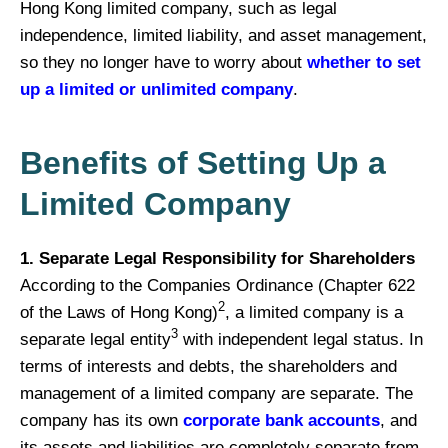
Hong Kong limited company, such as legal
independence, limited liability, and asset management,
so they no longer have to worry about
whether to set
up a limited or unlimited company
.
Benefits of Setting Up a
Limited Company
1. Separate Legal Responsibility for Shareholders
According to the Companies Ordinance (Chapter 622
2
of the Laws of Hong Kong)
, a limited company is a
3
separate legal entity
with independent legal status. In
terms of interests and debts, the shareholders and
management of a limited company are separate. The
company has its own
corporate bank accounts
, and
its assets and liabilities are completely separate from