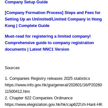
Company Setup Guide
[Company Formation Process] Steps and Fees for
Setting Up an Unlimited/Limited Company in Hong
Kong | Complete Guide
Must-read for registering a limited company!
Comprehensive guide to company registration
documents | Latest NNC1 Version
Sources
1. Companies Registry releases 2025 statistics
https://www.info.gov.hk/gia/general/202601/16/P20260
11500412.htm
2. Chapter 622 Companies Ordinance
https://www.elegislation.gov.hk/hk/cap622!zh-Hant-HK