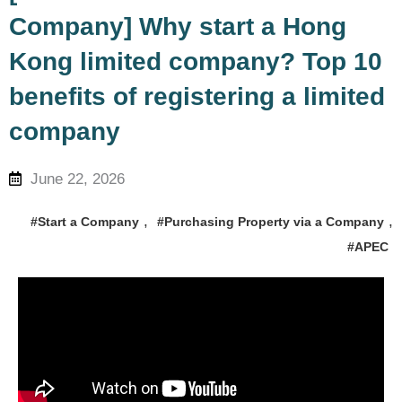
Company] Why start a Hong
Kong limited company? Top 10
benefits of registering a limited
company
June 22, 2026
,
,
#Start a Company
#Purchasing Property via a Company
#APEC