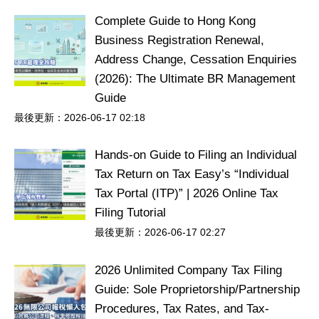
Complete Guide to Hong Kong
Business Registration Renewal,
Address Change, Cessation Enquiries
(2026): The Ultimate BR Management
Guide
最後更新：2026-06-17 02:18
Hands-on Guide to Filing an Individual
Tax Return on Tax Easy’s “Individual
Tax Portal (ITP)” | 2026 Online Tax
Filing Tutorial
最後更新：2026-06-17 02:27
2026 Unlimited Company Tax Filing
Guide: Sole Proprietorship/Partnership
Procedures, Tax Rates, and Tax-